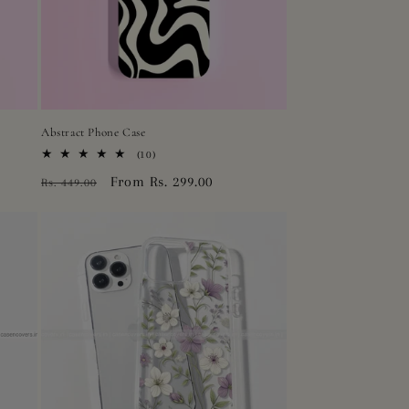
Abstract Phone Case
10
(10)
total
Regular
Sale
From Rs. 299.00
Rs. 449.00
reviews
price
price