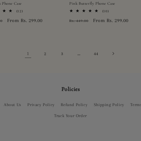
s Phone Case
Pink Butterfly Phone Case
12
10
(12)
(10)
total
total
r
Sale
From Rs. 299.00
Regular
Sale
From Rs. 299.00
00
Rs. 449.00
reviews
reviews
price
price
price
1
…
2
3
44
Policies
About Us
Privacy Policy
Refund Policy
Shipping Policy
Terms
Track Your Order