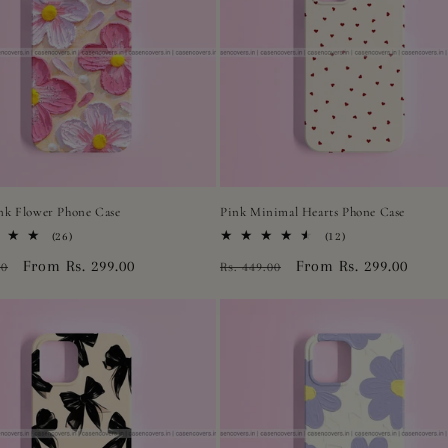
ink Flower Phone Case
Pink Minimal Hearts Phone Case
26
12
(26)
(12)
total
total
r
Sale
From Rs. 299.00
Regular
Sale
From Rs. 299.00
00
Rs. 449.00
reviews
reviews
price
price
price