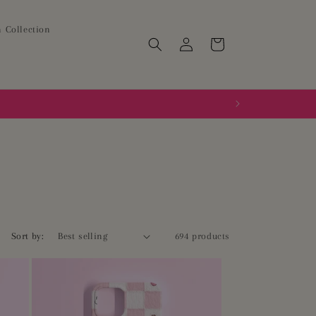
 Collection
Log
Cart
in
Sort by:
694 products