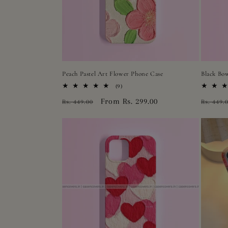
Peach Pastel Art Flower Phone Case
Black Bo
9
(9)
total
Regular
Sale
From Rs. 299.00
Regula
Rs. 449.00
Rs. 449.
reviews
price
price
price