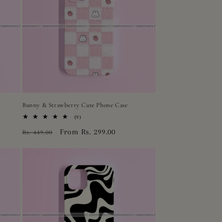
Bunny & Strawberry Cute Phone Case
9
(9)
total
Regular
Sale
From Rs. 299.00
Rs. 449.00
reviews
price
price