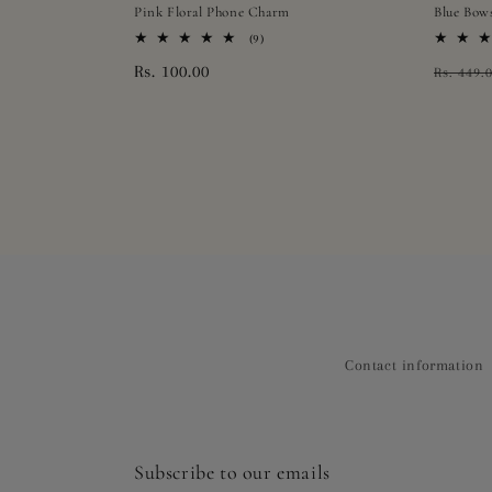
Pink Floral Phone Charm
Blue Bow
9
(9)
total
Regular
Rs. 100.00
Regula
Rs. 449.
reviews
price
price
Contact information
Subscribe to our emails