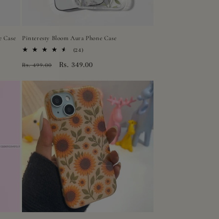
e Case
Pinteresty Bloom Aura Phone Case
24
(24)
total
Regular
Sale
Rs. 349.00
Rs. 499.00
reviews
price
price