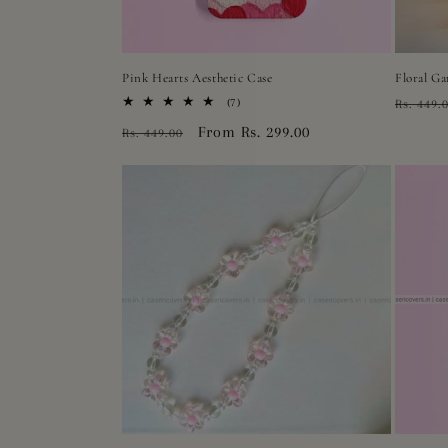
Pink Hearts Aesthetic Case
Floral Ga
Regula
7
(7)
Rs. 449.
total
price
Regular
Sale
From Rs. 299.00
Rs. 449.00
reviews
price
price