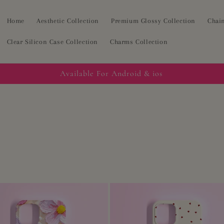
Home
Aesthetic Collection
Premium Glossy Collection
Chain
Clear Silicon Case Collection
Charms Collection
Available For Android & ios