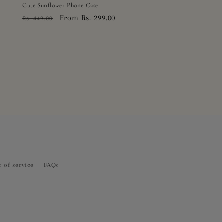
Cute Sunflower Phone Case
Regular
Sale
From Rs. 299.00
Rs. 449.00
price
price
 of service
FAQs