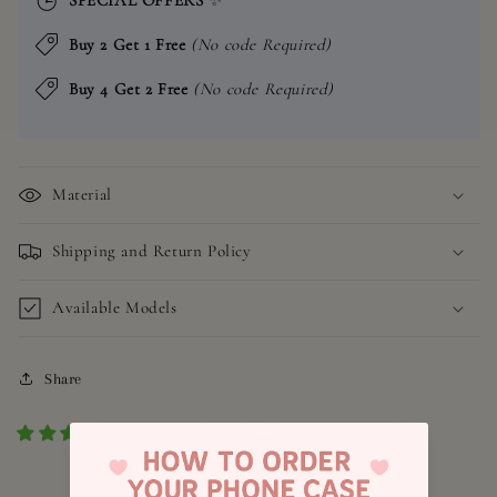
Buy 2 Get 1 Free
(No code Required)
Buy 4 Get 2 Free
(No code Required)
Material
Shipping and Return Policy
Available Models
Share
1 review
4.8