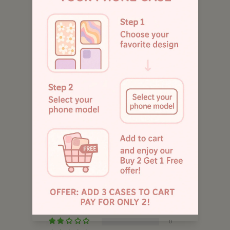
Customers rate us 4.9/5 based on 1043 reviews.
885
Customer Reviews
5.00 out of 5
Based on 1 review
1
0
0
0