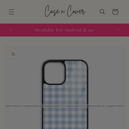
Skip to
content
Cart
quired
Available For Android & ios
Skip to
product
information