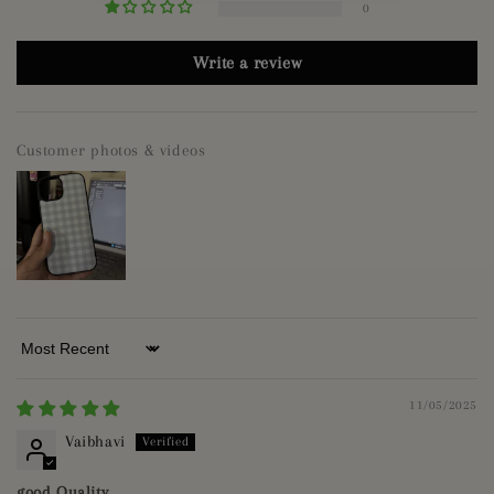
0
Write a review
Customer photos & videos
Sort by
11/05/2025
Vaibhavi
good Quality