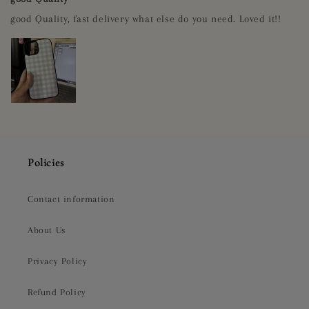
good Quality, fast delivery what else do you need. Loved it!!
Policies
Contact information
About Us
Privacy Policy
Refund Policy