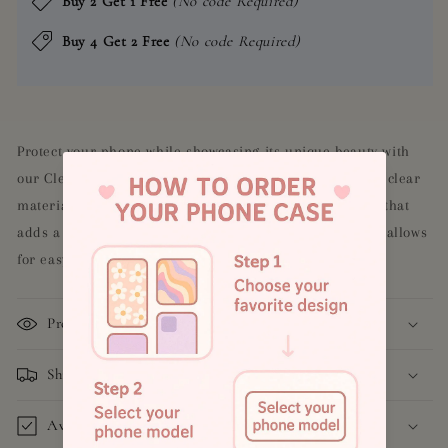
Buy 2 Get 1 Free
(No code Required)
Buy 4 Get 2 Free
(No code Required)
Protect your phone while showcasing its unique beauty with
our Clear Aesthetic Butterfly Case. Made with a durable clear
material, this case features a stunning butterfly design that
adds a touch of elegance to your phone. Its slim design allows
for easy handling and access to all ports and buttons.
Product Details
Shipping and Return Policy
Available Models