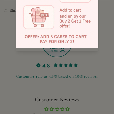
Share
885
4.8
Customers rate us 4.9/5 based on 1043 reviews.
Customer Reviews