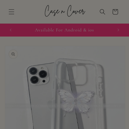
Skip to
content
Cart
quired
Available For Android & ios
Skip to
product
information