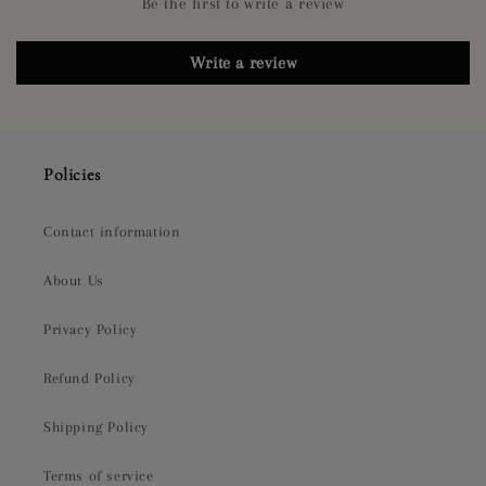
Be the first to write a review
Write a review
Policies
Contact information
About Us
Privacy Policy
Refund Policy
Shipping Policy
Terms of service