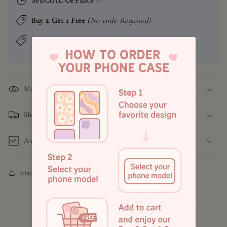
Buy 2 Get 1 Free
(No code Required)
Buy 4 Get 2 Free
(No code Required)
Material
Shipping and Return Policy
Available Models
Share
4.8
Customers rate us 4.9/5 based on 1043 reviews.