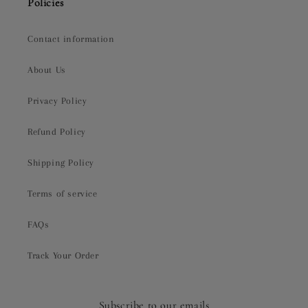
Policies
Contact information
About Us
Privacy Policy
Refund Policy
Shipping Policy
Terms of service
FAQs
Track Your Order
Subscribe to our emails