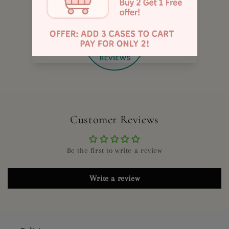
885
Customer Reviews
Be the first to write a review
Write a review