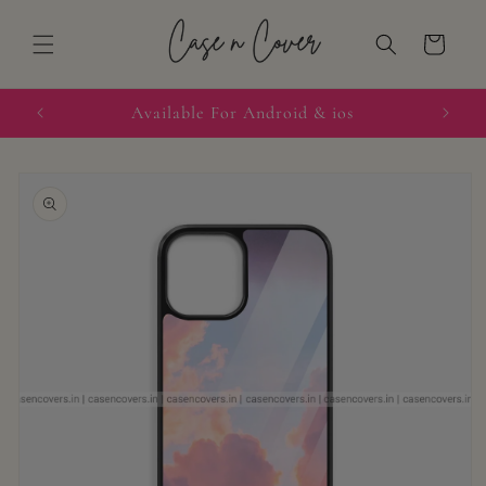
Skip to
content
Cart
quired
Available For Android & ios
Skip to
product
information