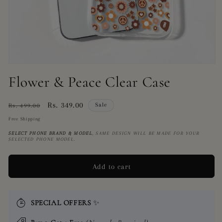
Open
media
Flower & Peace Clear Case
1
in
modal
Regular
Sale
Rs. 349.00
Sale
Rs. 499.00
price
price
Free Shipping
SELECT PHONE BRAND
& MODEL
, SAME DESIGN WILL BE MADE FOR YOUR
SELECTED PHONE MODEL.
Add to cart
SPECIAL OFFERS
✨