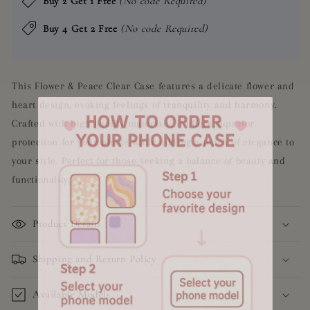
Buy 2 Get 1 Free
(No code Required)
Buy 4 Get 2 Free
(No code Required)
This Flower & Peace Clear Case features a delicate flower and
heart design, evoking feelings of tranquility and harmony.
Crafted with high quality materials, it offers superior
protection for your phone while adding a touch of elegance to
your style. Perfect for those seeking a balance of beauty and
functionality.
Product Details
Shipping and Return Policy
Available Models