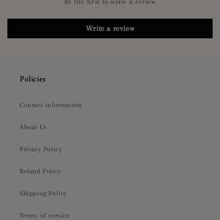
Be the first to write a review
Write a review
Policies
Contact information
About Us
Privacy Policy
Refund Policy
Shipping Policy
Terms of service