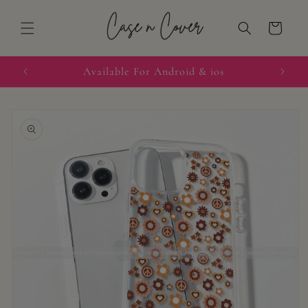
Skip to
content
Cart
quired
Available For Android & ios
Skip to
product
information