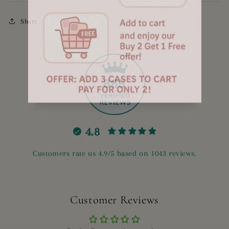
Share
885
4.8
Customers rate us 4.9/5 based on 1043 reviews.
Customer Reviews