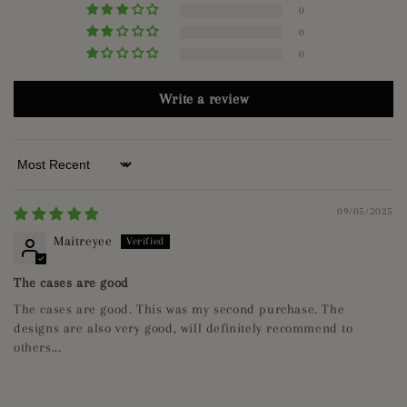
0
0
0
Write a review
Sort by
09/05/2025
Maitreyee
The cases are good
The cases are good. This was my second purchase. The
designs are also very good, will definitely recommend to
others...