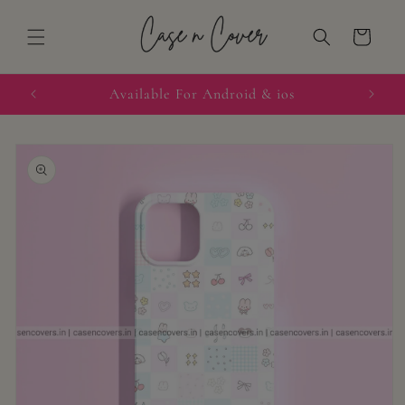
Skip to
content
Cart
quired
Available For Android & ios
Skip to
product
information