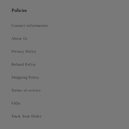
Policies
Contact information
About Us
Privacy Policy
Refund Policy
Shipping Policy
Terms of service
FAQs
Track Your Order