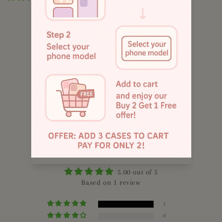
885
4.8
Customers rate us 4.9/5 based on 1043 reviews.
Customer Reviews
5.00 out of 5
Based on 1 review
1
0