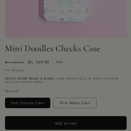
Open
media
Mini Doodles Checks Case
1
in
modal
Regular
Sale
Rs. 349.00
Sale
Rs. 449.00
price
price
Free Shipping
SELECT PHONE BRAND
& MODEL
,
SAME DESIGN WILL BE MADE FOR YOUR
SELECTED PHONE MODEL.
Material
Soft Silicon Case
Slim Matte Case
Add to cart