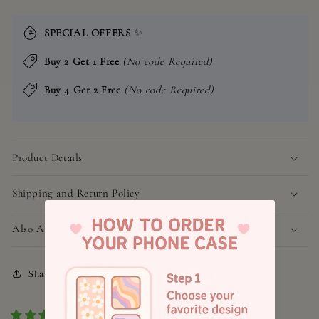
SPECIAL OFFERS
✨
Buy 2 Get 1 Free
(No code Required)
Buy 4 Get 2 Free
(No code Required)
Product Details
Shipping and Return Policy
Also Available for
Share
1 review