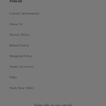
Policies
Contact information
About Us
Privacy Policy
Refund Policy
Shipping Policy
Terms of service
FAQs
Track Your Order
Subscribe to our emails