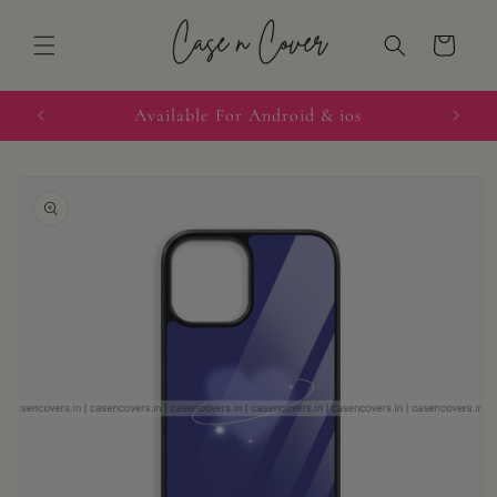
Skip to
content
Cart
quired
Available For Android & ios
Skip to
product
information