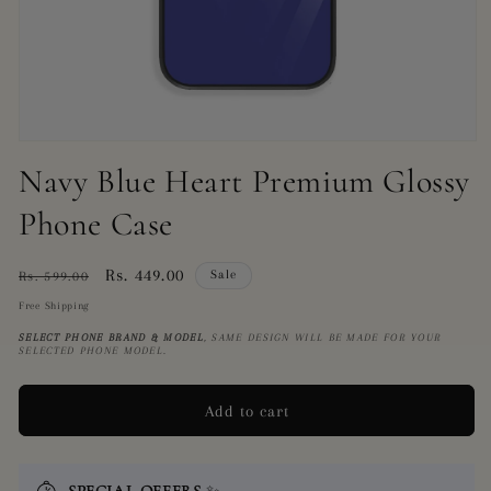
Open
media
Navy Blue Heart Premium Glossy
1
in
Phone Case
modal
Regular
Sale
Rs. 449.00
Sale
Rs. 599.00
price
price
Free Shipping
SELECT PHONE BRAND
& MODEL
, SAME DESIGN WILL BE MADE FOR YOUR
SELECTED PHONE MODEL.
Add to cart
SPECIAL OFFERS
✨