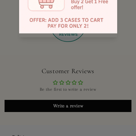
885
Customer Reviews
Be the first to write a review
Write a review