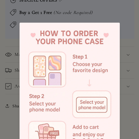
Buy 2 Get 1 Free
(No code Required)
Buy 4 Get 2 Free
(No code Required)
Material
Shipping and Return Policy
Available Models
Share
4.8
Customers rate us 4.9/5 based on 1043 reviews.